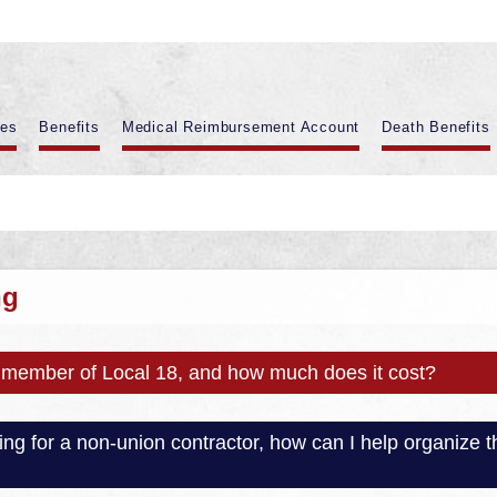
es
Benefits
Medical Reimbursement Account
Death Benefits
ng
member of Local 18, and how much does it cost?
rking for a non-union contractor, how can I help organiz