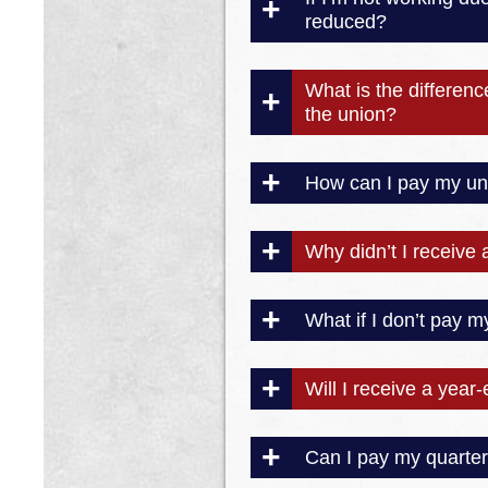
reduced?
What is the differen
the union?
How can I pay my un
Why didn’t I receive 
What if I don’t pay m
Will I receive a year
Can I pay my quarter