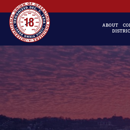
ABOUT
CO
DISTRI