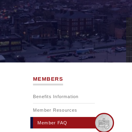
MEMBERS
Benefits Information
Member Resources
Member FAQ