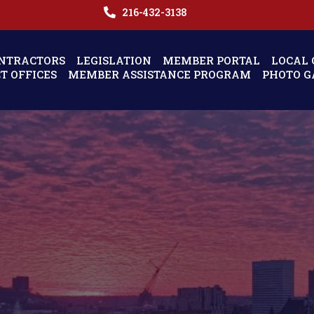
216-432-3138
NTRACTORS
LEGISLATION
MEMBER PORTAL
LOCAL 
CT OFFICES
MEMBER ASSISTANCE PROGRAM
PHOTO G