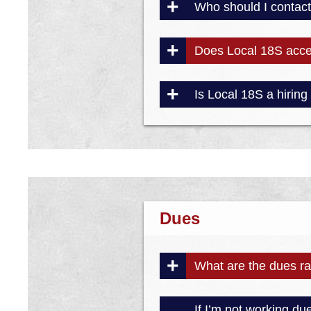
Who should I contact 
Does Local 18S acc
Is Local 18S a hiring 
Dues
What are the dues rat
If I’m not working du