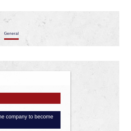
General
e the company to become