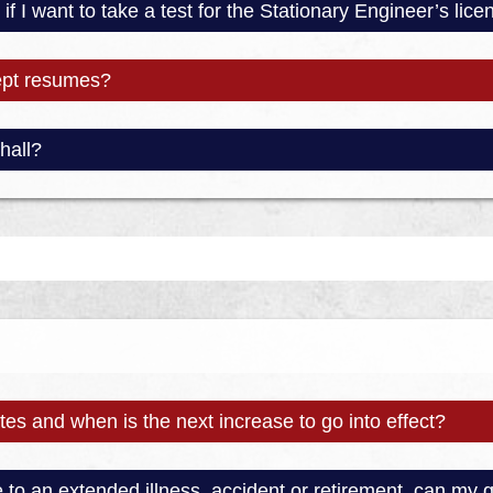
if I want to take a test for the Stationary Engineer’s lic
ept resumes?
hall?
es and when is the next increase to go into effect?
e to an extended illness, accident or retirement, can my 