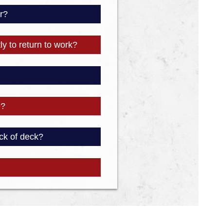
r?
ly to return to work?
e?
ck of deck?