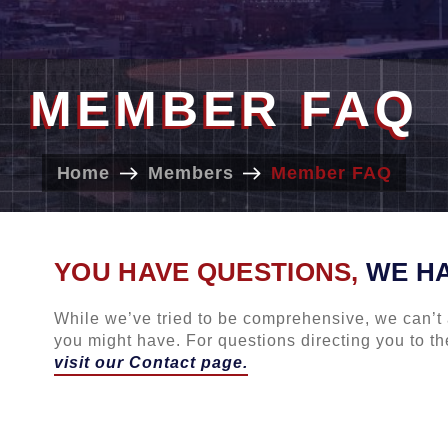
MEMBER FAQ
Home
Members
Member FAQ
YOU HAVE QUESTIONS,
WE H
While we’ve tried to be comprehensive, we can’t 
you might have. For questions directing you to the
visit our Contact page.