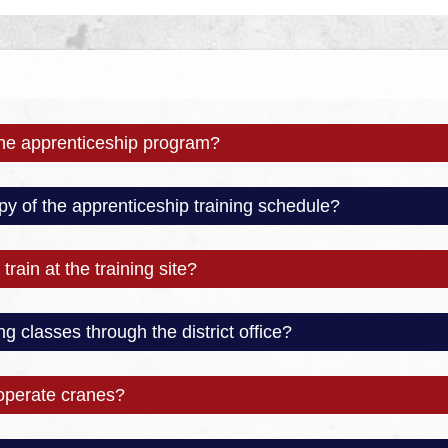
the apprenticeship program?
py of the apprenticeship training schedule?
train at the training site?
ng classes through the district office?
operate cranes?