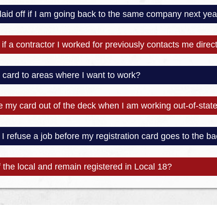
 laid off if I am going back to the same company next yea
if a contractor I worked for previously contacts me direct
y card to areas where I want to work?
e my card out of the deck when I am working out-of-stat
 refuse a job before my registration card goes to the ba
 the local and remain registered in Local 18?