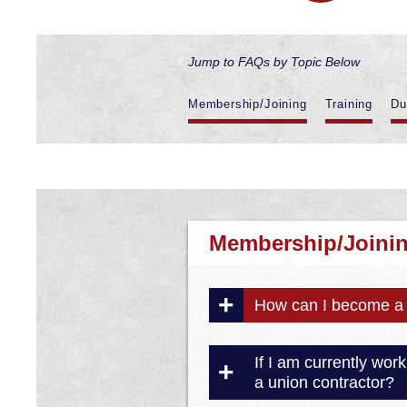
Jump to FAQs by Topic Below
Membership/Joining
Training
Du
Membership/Joini
How can I become a 
If I am currently wo
a union contractor?