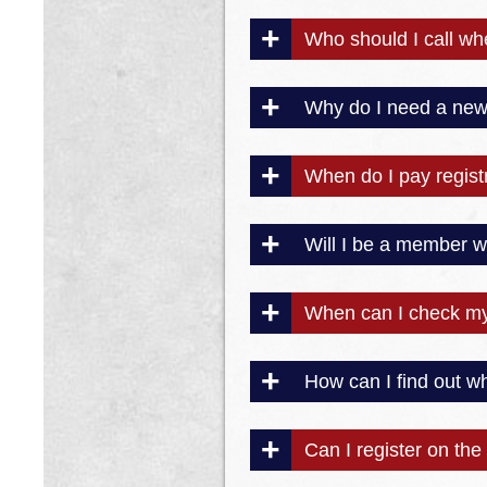
Who should I call w
Why do I need a new 
When do I pay registr
Will I be a member wh
When can I check my 
How can I find out 
Can I register on the 