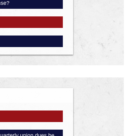
ense?
quarterly union dues be