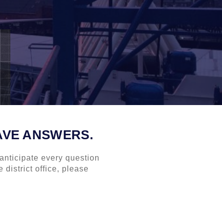
AVE ANSWERS.
anticipate every question
 district office, please