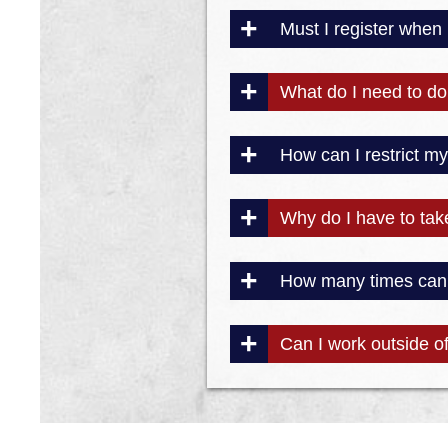
Must I register when
What do I need to do 
How can I restrict m
Why do I have to tak
How many times can I
Can I work outside of