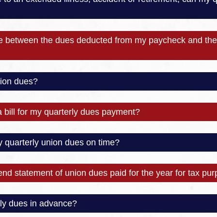
ce between the dues deducted from my paycheck and the 
ion dues?
a bill for my quarterly dues payment?
y quarterly union dues on time?
-end statement of union dues paid for the year for tax pu
ly dues in advance?