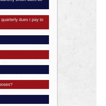
quarterly dues I pay to
rposes?