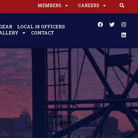
MEMBERS
CAREERS
GEAR
LOCAL 18 OFFICERS
ALLERY
CONTACT