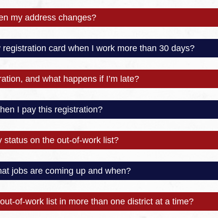
hen my address changes?
registration card when I work more than 30 days?
ation, and what happens if I’m late?
en I pay this registration?
status on the out-of-work list?
what jobs are coming up and when?
out-of-work list in more than one district at a time?