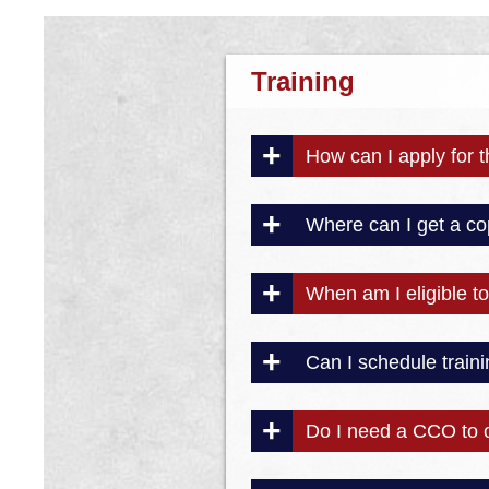
Training
How can I apply for 
Where can I get a co
When am I eligible to 
Can I schedule traini
Do I need a CCO to 